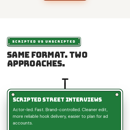
SCRIPTED VS UNSCRIPTED
Same format. Two
approaches.
Scripted street interviews
Actor-led. Fast. Brand-controlled. Cleaner edit,
more reliable hook delivery, easier to plan for ad
accounts.