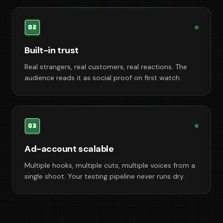
02
Built-in trust
Real strangers, real customers, real reactions. The
audience reads it as social proof on first watch.
03
Ad-account scalable
Multiple hooks, multiple cuts, multiple voices from a
single shoot. Your testing pipeline never runs dry.