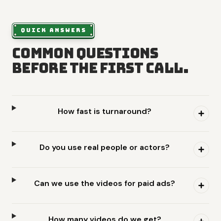
QUICK ANSWERS
Common questions
before the first call.
How fast is turnaround?
Do you use real people or actors?
Can we use the videos for paid ads?
How many videos do we get?