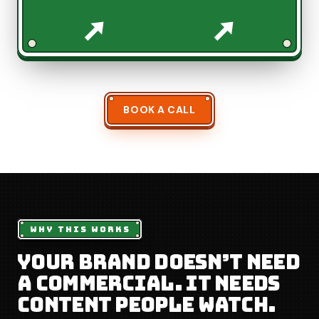
BOOK A CALL
WHY THIS WORKS
Your brand doesn’t need
a commercial. It needs
content people watch.