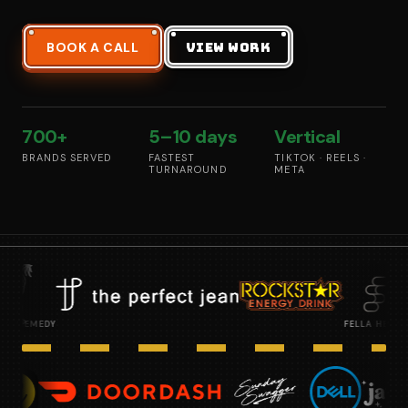
BOOK A CALL
VIEW WORK
700+
5–10 days
Vertical
BRANDS SERVED
FASTEST
TIKTOK · REELS ·
TURNAROUND
META
FELLA HEALTH