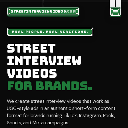
STREETINTERVIEWVIDEOS
.COM
REAL PEOPLE. REAL REACTIONS.
Street
Interview
Videos
for Brands.
We create street interview videos that work as
UGC-style ads in an authentic short-form content
format for brands running TikTok, Instagram, Reels,
Shorts, and Meta campaigns.