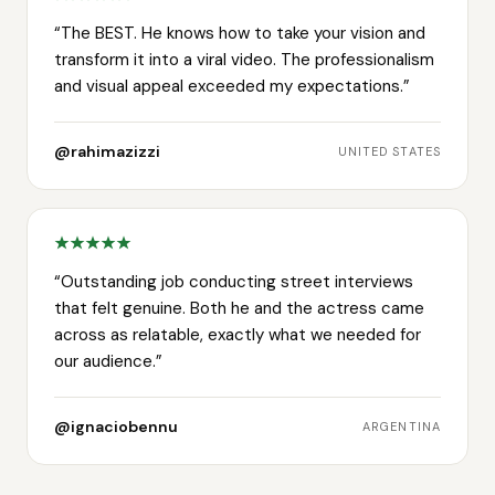
“
The BEST. He knows how to take your vision and
transform it into a viral video. The professionalism
and visual appeal exceeded my expectations.
”
@rahimazizzi
UNITED STATES
“
Outstanding job conducting street interviews
that felt genuine. Both he and the actress came
across as relatable, exactly what we needed for
our audience.
”
@ignaciobennu
ARGENTINA