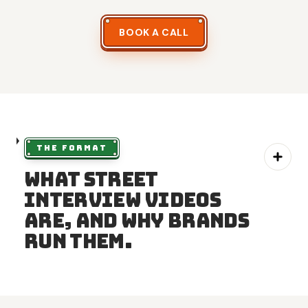
BOOK A CALL
THE FORMAT
What street
interview videos
are, and why brands
run them.