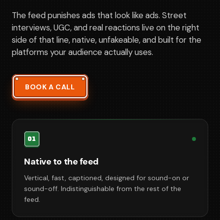
The feed punishes ads that look like ads. Street
interviews, UGC, and real reactions live on the right
side of that line, native, unfakeable, and built for the
platforms your audience actually uses.
BOOK A CALL
01
Native to the feed
Vertical, fast, captioned, designed for sound-on or
sound-off. Indistinguishable from the rest of the
feed.