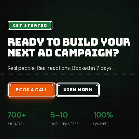
GET STARTED
Ready to build your
next ad campaign?
Real people. Real reactions. Booked in 7 days.
BOOK A CALL
VIEW WORK
700+
5–10
100%
BRANDS
DAYS · FASTEST
OWNED