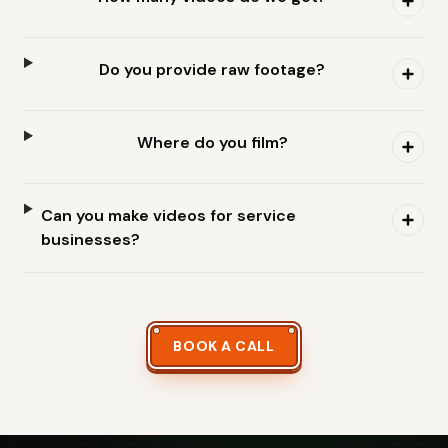
Do you provide raw footage?
Where do you film?
Can you make videos for service
businesses?
BOOK A CALL