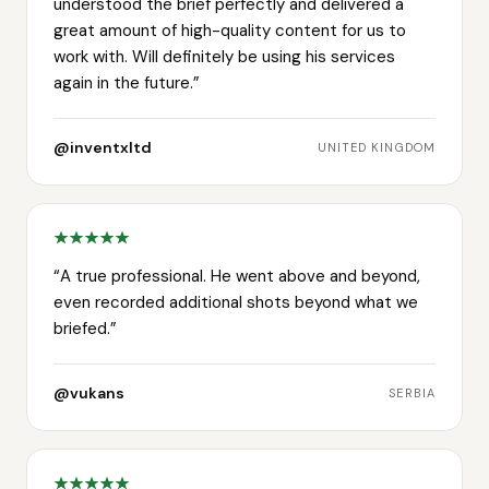
understood the brief perfectly and delivered a
great amount of high-quality content for us to
work with. Will definitely be using his services
again in the future.
”
@inventxltd
UNITED KINGDOM
“
A true professional. He went above and beyond,
even recorded additional shots beyond what we
briefed.
”
@vukans
SERBIA