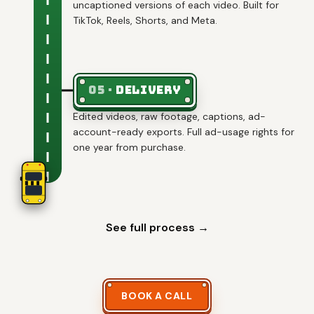
uncaptioned versions of each video. Built for
TikTok, Reels, Shorts, and Meta.
05
·
Delivery
Edited videos, raw footage, captions, ad-
account-ready exports. Full ad-usage rights for
one year from purchase.
See full process →
BOOK A CALL