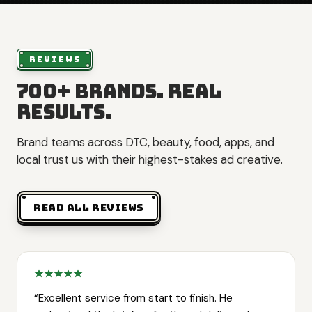
REVIEWS
700+ brands. Real
results.
Brand teams across DTC, beauty, food, apps, and
local trust us with their highest-stakes ad creative.
READ ALL REVIEWS
“
Excellent service from start to finish. He