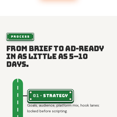
PROCESS
From brief to ad-ready
in as little as 5–10
days.
01
·
Strategy
Goals, audience, platform mix, hook lanes:
locked before scripting.