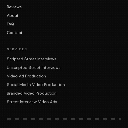
Reviews
About
FAQ
Contact
SERVICES
Scripted Street Interviews
Unscripted Street Interviews
Video Ad Production
Social Media Video Production
Branded Video Production
Street Interview Video Ads