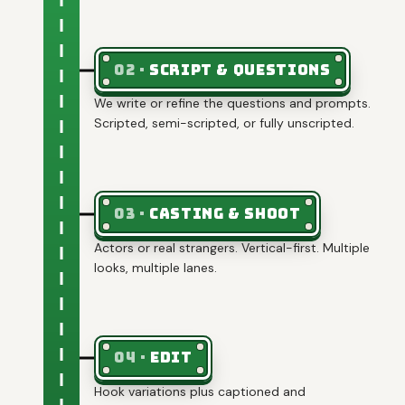
02
·
Script & questions
We write or refine the questions and prompts.
Scripted, semi-scripted, or fully unscripted.
03
·
Casting & shoot
Actors or real strangers. Vertical-first. Multiple
looks, multiple lanes.
04
·
Edit
Hook variations plus captioned and