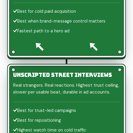
Best for cold paid acquisition
Best when brand-message control matters
Fastest path to a hero ad
Unscripted street interviews
Real strangers. Real reactions. Highest trust ceiling,
slower per usable beat, durable in ad accounts.
Best for trust-led campaigns
Best for repositioning
Highest watch time on cold traffic