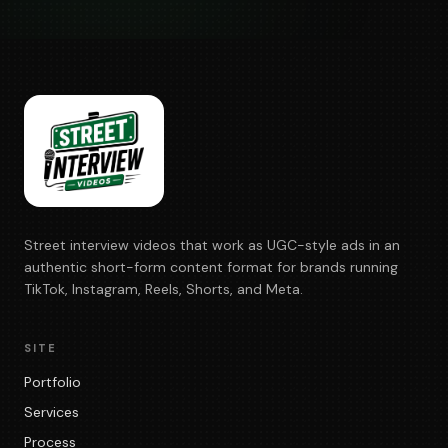
Street interview videos that work as UGC-style ads in an
authentic short-form content format for brands running
TikTok, Instagram, Reels, Shorts, and Meta.
SITE
Portfolio
Services
Process