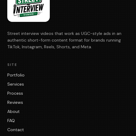
Street interview videos that work as UGC-style ads in an
authentic short-form content format for brands running
TikTok, Instagram, Reels, Shorts, and Meta.
SITE
Portfolio
Services
Process
Reviews
About
FAQ
Contact