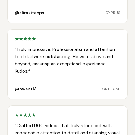
@slimkitapps
CYPRUS
“
Truly impressive. Professionalism and attention
to detail were outstanding. He went above and
beyond, ensuring an exceptional experience.
Kudos.
”
@pwest13
PORTUGAL
“
Crafted UGC videos that truly stood out with
impeccable attention to detail and stunning visual