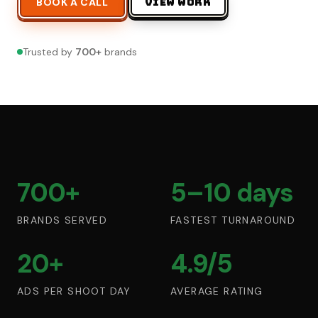
BOOK A CALL
VIEW WORK
Trusted by
700
+
brands
700+
5–10 days
BRANDS SERVED
FASTEST TURNAROUND
20+
4.9/5
ADS PER SHOOT DAY
AVERAGE RATING