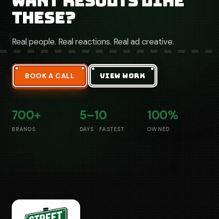
Want results like
these?
Real people. Real reactions. Real ad creative.
BOOK A CALL
VIEW WORK
700+
5–10
100%
BRANDS
DAYS · FASTEST
OWNED