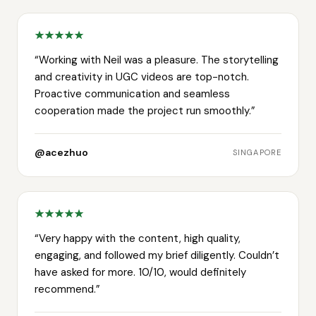
“
Working with Neil was a pleasure. The storytelling
and creativity in UGC videos are top-notch.
Proactive communication and seamless
cooperation made the project run smoothly.
”
@acezhuo
SINGAPORE
“
Very happy with the content, high quality,
engaging, and followed my brief diligently. Couldn’t
have asked for more. 10/10, would definitely
recommend.
”