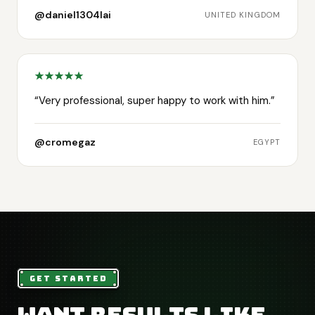
@daniel1304lai
UNITED KINGDOM
“
Very professional, super happy to work with him.
”
@cromegaz
EGYPT
GET STARTED