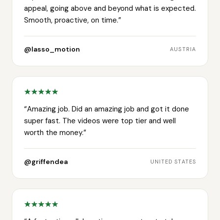
appeal, going above and beyond what is expected.
Smooth, proactive, on time.
”
@lasso_motion
AUSTRIA
“
Amazing job. Did an amazing job and got it done
super fast. The videos were top tier and well
worth the money.
”
@griffendea
UNITED STATES