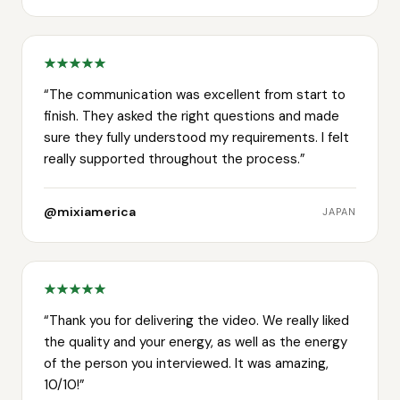
“
The communication was excellent from start to
finish. They asked the right questions and made
sure they fully understood my requirements. I felt
really supported throughout the process.
”
@mixiamerica
JAPAN
“
Thank you for delivering the video. We really liked
the quality and your energy, as well as the energy
of the person you interviewed. It was amazing,
10/10!
”