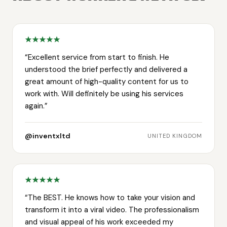
“
Excellent service from start to finish. He
understood the brief perfectly and delivered a
great amount of high-quality content for us to
work with. Will definitely be using his services
again.
”
@inventxltd
UNITED KINGDOM
“
The BEST. He knows how to take your vision and
transform it into a viral video. The professionalism
and visual appeal of his work exceeded my