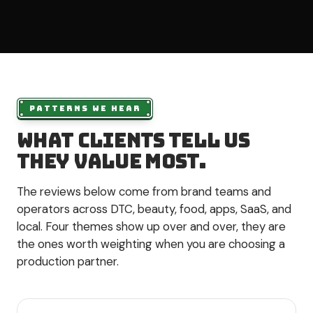
PATTERNS WE HEAR
What clients tell us
they value most.
The reviews below come from brand teams and
operators across DTC, beauty, food, apps, SaaS, and
local. Four themes show up over and over, they are
the ones worth weighting when you are choosing a
production partner.