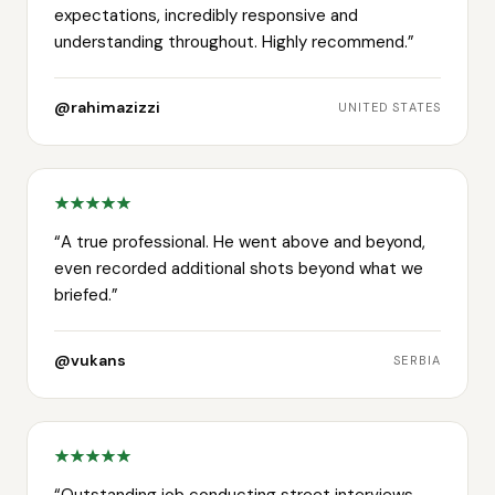
expectations, incredibly responsive and
understanding throughout. Highly recommend.
”
@rahimazizzi
UNITED STATES
“
A true professional. He went above and beyond,
even recorded additional shots beyond what we
briefed.
”
@vukans
SERBIA
“
Outstanding job conducting street interviews