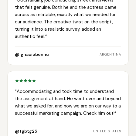
that felt genuine. Both he and the actress came
across as relatable, exactly what we needed for
our audience. The creative twist on the script,
turning it into a realistic survey, added an
authentic feel.
”
@ignaciobennu
ARGENTINA
“
Accommodating and took time to understand
the assignment at hand. He went over and beyond
what we asked for, and now we are on our way to a
successful marketing campaign. Check him out!
”
@tgbtg25
UNITED STATES