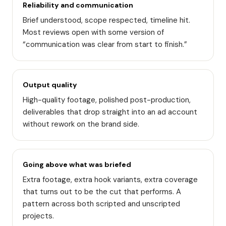
Reliability and communication
Brief understood, scope respected, timeline hit.
Most reviews open with some version of
“communication was clear from start to finish.”
Output quality
High-quality footage, polished post-production,
deliverables that drop straight into an ad account
without rework on the brand side.
Going above what was briefed
Extra footage, extra hook variants, extra coverage
that turns out to be the cut that performs. A
pattern across both scripted and unscripted
projects.