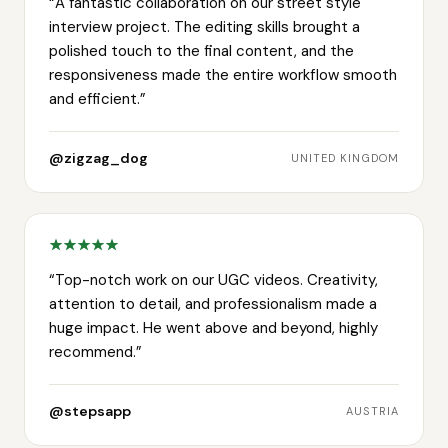
“
A fantastic collaboration on our street style
interview project. The editing skills brought a
polished touch to the final content, and the
responsiveness made the entire workflow smooth
and efficient.
”
@zigzag_dog
UNITED KINGDOM
“
Top-notch work on our UGC videos. Creativity,
attention to detail, and professionalism made a
huge impact. He went above and beyond, highly
recommend.
”
@stepsapp
AUSTRIA