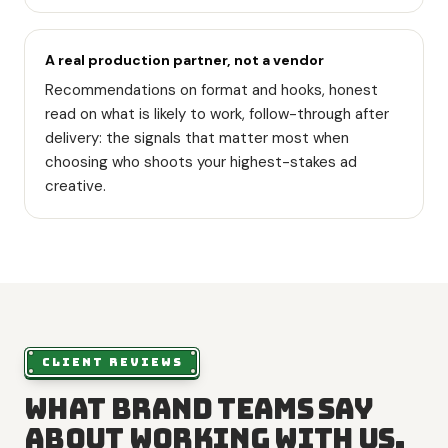
A real production partner, not a vendor
Recommendations on format and hooks, honest
read on what is likely to work, follow-through after
delivery: the signals that matter most when
choosing who shoots your highest-stakes ad
creative.
CLIENT REVIEWS
What brand teams say
about working with us.