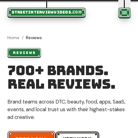
STREETINTERVIEWVIDEOS
.COM
Home
/
Reviews
REVIEWS
700+ brands.
Real reviews.
Brand teams across DTC, beauty, food, apps, SaaS,
events, and local trust us with their highest-stakes
ad creative.