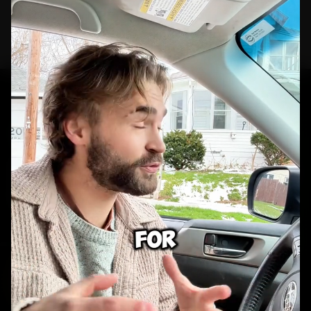
portfolio.
GET STARTED
Ready to build your
next campaign?
Real people. Real reactions. Real ad creative.
BOOK A CALL
VIEW WORK