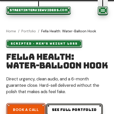
STREETINTERVIEWVIDEOS
.COM
Home
/
Portfolio
/
Fella Health: Water-Balloon Hook
SCRIPTED
·
MEN'S WEIGHT LOSS
Fella Health:
Water-Balloon Hook
Direct urgency, clean audio, and a 6-month
guarantee close. Hard-sell delivered without the
polish that makes ads feel fake.
BOOK A CALL
SEE FULL PORTFOLIO