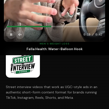
700+
5–10
100%
BRANDS
DAYS · FASTEST
OWNED
0:20
/
0:42
MEN'S WEIGHT LOSS
Fella Health: Water-Balloon Hook
Street interview videos that work as UGC-style ads in an
authentic short-form content format for brands running
TikTok, Instagram, Reels, Shorts, and Meta.