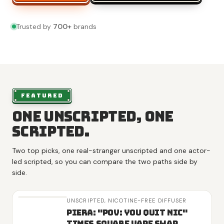
Trusted by
700
+
brands
FEATURED
One unscripted, one
scripted.
Two top picks, one real-stranger unscripted and one actor-
led scripted, so you can compare the two paths side by
side.
UNSCRIPTED,
NICOTINE-FREE DIFFUSER
Piera: "POV: You Quit Nic"
Times Square Vape Swap