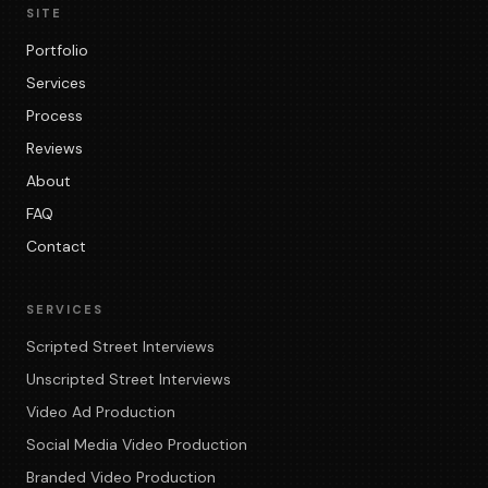
SITE
Portfolio
Services
Process
Reviews
About
FAQ
Contact
SERVICES
Scripted Street Interviews
Unscripted Street Interviews
Video Ad Production
Social Media Video Production
Branded Video Production