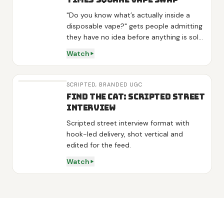
"Do you know what’s actually inside a
disposable vape?" gets people admitting
they have no idea before anything is sold,
and "they aren’t even FDA approved"
Watch
lands as news rather than a pitch. One
interviewee volunteers "I am kinda looking
to stop", so the product arrives as the
SCRIPTED,
BRANDED UGC
answer to his own words. Three variants
Find the Cat: Scripted Street
get one line each, energy on green tea
Interview
and L-theanine, sleep on melatonin,
Scripted street interview format with
detox on mullein and mint, then the
hook-led delivery, shot vertical and
demo is a real swap: he hands over his
edited for the feed.
vape, tries the diffuser and calls it "really
good" on camera. Shot at night in Times
Watch
Square and outside Penn Station with
real strangers, no actors.