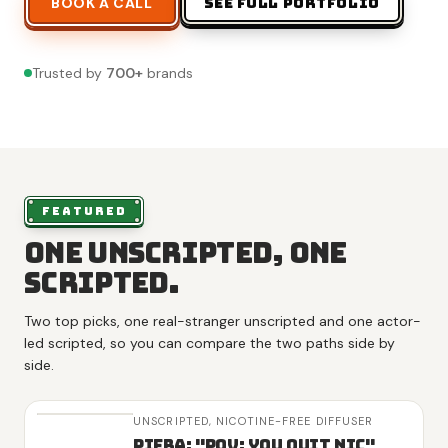
BOOK A CALL
SEE FULL PORTFOLIO
Trusted by
700
+
brands
FEATURED
One unscripted, one
scripted.
Two top picks, one real-stranger unscripted and one actor-
led scripted, so you can compare the two paths side by
side.
UNSCRIPTED,
NICOTINE-FREE DIFFUSER
Piera: "POV: You Quit Nic"