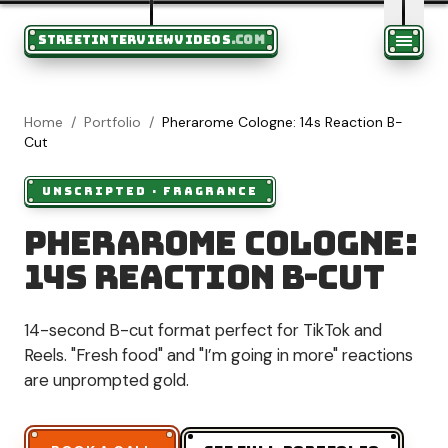
STREETINTERVIEWVIDEOS
.COM
Home
/
Portfolio
/
Pherarome Cologne: 14s Reaction B-
Cut
UNSCRIPTED
·
FRAGRANCE
Pherarome Cologne:
14s Reaction B-Cut
14-second B-cut format perfect for TikTok and
Reels. "Fresh food" and "I’m going in more" reactions
are unprompted gold.