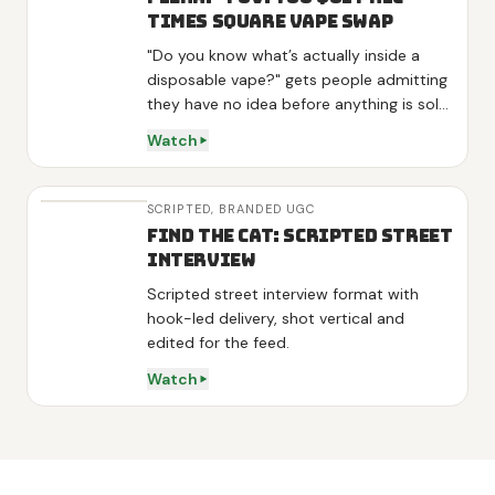
Times Square Vape Swap
"Do you know what’s actually inside a
disposable vape?" gets people admitting
they have no idea before anything is sold,
and "they aren’t even FDA approved"
Watch
lands as news rather than a pitch. One
interviewee volunteers "I am kinda looking
to stop", so the product arrives as the
SCRIPTED,
BRANDED UGC
answer to his own words. Three variants
Find the Cat: Scripted Street
get one line each, energy on green tea
Interview
and L-theanine, sleep on melatonin,
Scripted street interview format with
detox on mullein and mint, then the
hook-led delivery, shot vertical and
demo is a real swap: he hands over his
edited for the feed.
vape, tries the diffuser and calls it "really
good" on camera. Shot at night in Times
Watch
Square and outside Penn Station with
real strangers, no actors.