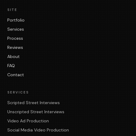
SITE
Portfolio
Services
Process
Reviews
About
FAQ
Contact
SERVICES
Scripted Street Interviews
Unscripted Street Interviews
Video Ad Production
Social Media Video Production