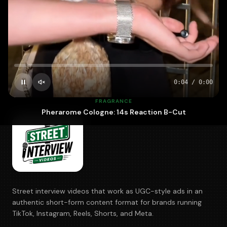
700+
5–10
100%
BRANDS
DAYS · FASTEST
OWNED
0:05
/
0:00
FRAGRANCE
Pherarome Cologne: 14s Reaction B-Cut
Street interview videos that work as UGC-style ads in an
authentic short-form content format for brands running
TikTok, Instagram, Reels, Shorts, and Meta.