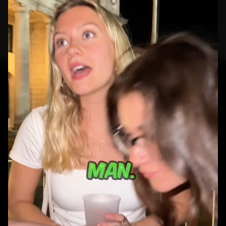
How to read this
portfolio.
GET STARTED
Ready to build your
next campaign?
Real people. Real reactions. Real ad creative.
BOOK A CALL
VIEW WORK