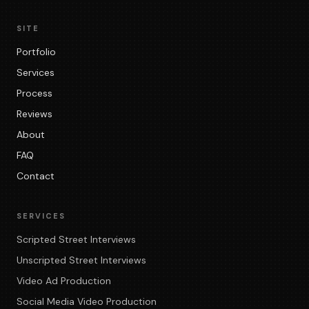
SITE
Portfolio
Services
Process
Reviews
About
FAQ
Contact
SERVICES
Scripted Street Interviews
Unscripted Street Interviews
Video Ad Production
Social Media Video Production