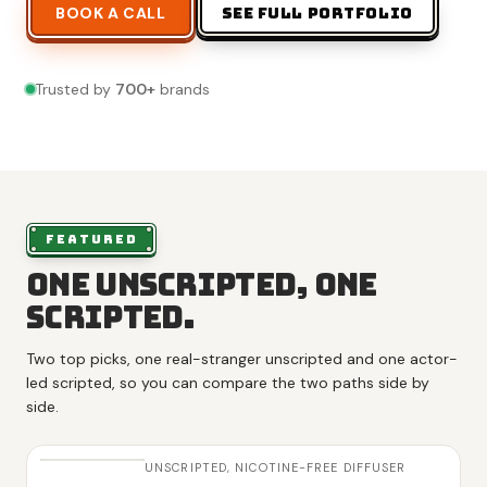
BOOK A CALL
SEE FULL PORTFOLIO
Trusted by
700
+
brands
FEATURED
One unscripted, one
scripted.
Two top picks, one real-stranger unscripted and one actor-
led scripted, so you can compare the two paths side by
side.
UNSCRIPTED,
NICOTINE-FREE DIFFUSER