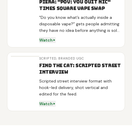
Piera: "POV: You Quit Nic"
Times Square Vape Swap
"Do you know what’s actually inside a
disposable vape?" gets people admitting
they have no idea before anything is sold,
and "they aren’t even FDA approved"
Watch
lands as news rather than a pitch. One
interviewee volunteers "I am kinda looking
to stop", so the product arrives as the
SCRIPTED,
BRANDED UGC
answer to his own words. Three variants
Find the Cat: Scripted Street
get one line each, energy on green tea
Interview
and L-theanine, sleep on melatonin,
Scripted street interview format with
detox on mullein and mint, then the
hook-led delivery, shot vertical and
demo is a real swap: he hands over his
edited for the feed.
vape, tries the diffuser and calls it "really
good" on camera. Shot at night in Times
Watch
Square and outside Penn Station with
real strangers, no actors.