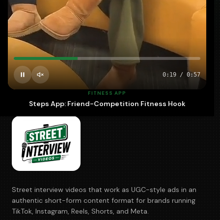
700+
5–10
100%
BRANDS
DAYS · FASTEST
OWNED
0:20
/
0:57
FITNESS APP
Steps App: Friend-Competition Fitness Hook
Street interview videos that work as UGC-style ads in an
authentic short-form content format for brands running
TikTok, Instagram, Reels, Shorts, and Meta.