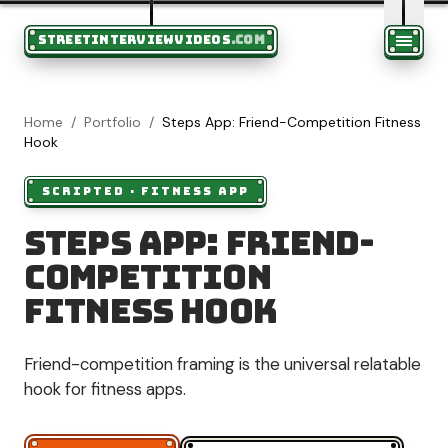
STREETINTERVIEWVIDEOS
.COM
Home
/
Portfolio
/
Steps App: Friend-Competition Fitness
Hook
SCRIPTED
·
FITNESS APP
Steps App: Friend-
Competition
Fitness Hook
Friend-competition framing is the universal relatable
hook for fitness apps.