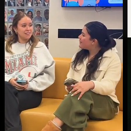
How to read this
portfolio.
GET STARTED
Ready to build your
next campaign?
Real people. Real reactions. Real ad creative.
BOOK A CALL
VIEW WORK