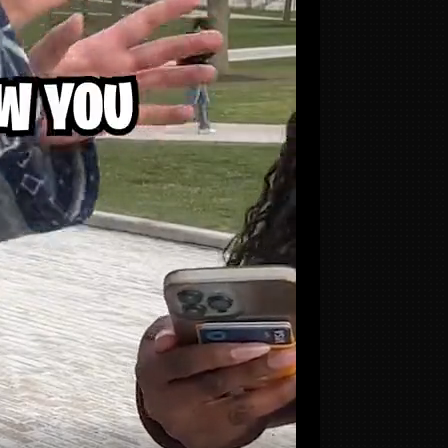
SITE
Portfolio
Services
Process
Reviews
an
About
g
FAQ
Contact