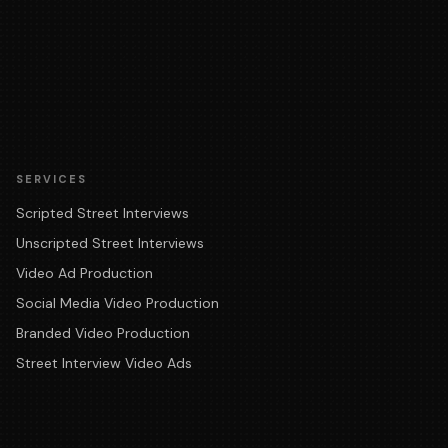
SERVICES
Scripted Street Interviews
Unscripted Street Interviews
Video Ad Production
Social Media Video Production
Branded Video Production
Street Interview Video Ads