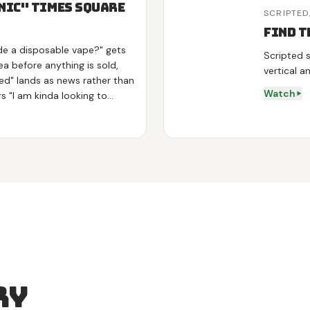
 Nic" Times Square
SCRIPTED
Find t
de a disposable vape?" gets
Scripted s
a before anything is sold,
vertical a
ed" lands as news rather than
Watch
s "I am kinda looking to
the answer to his own words.
 energy on green tea and L-
ox on mullein and mint, then
over his vape, tries the
 on camera. Shot at night in
tion with real strangers, no
ry