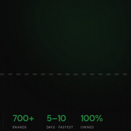
700+
5–10
100%
BRANDS
DAYS · FASTEST
OWNED