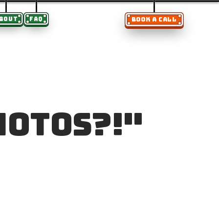
BOUT
FAQ
BOOK A CALL
hotos?!"