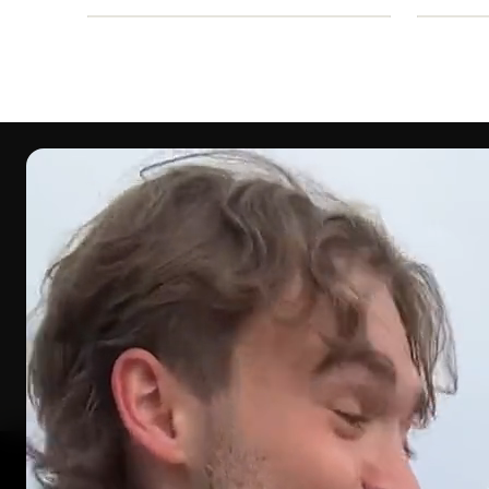
WHAT YOU’R
How 