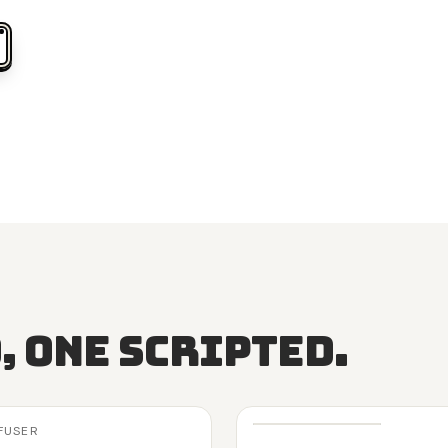
, one scripted.
FFUSER