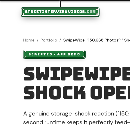
STREETINTERVIEWVIDEOS
.COM
Home
/
Portfolio
/
SwipeWipe: "150,688 Photos?!" S
SCRIPTED
·
APP DEMO
SwipeWipe
Shock Ope
A genuine storage-shock reaction ("150,
second runtime keeps it perfectly feed-s