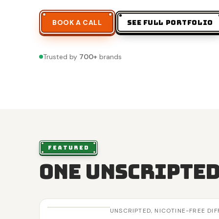
BOOK A CALL
SEE FULL PORTFOLIO
Trusted by
700
+
brands
FEATURED
One unscripted
UNSCRIPTED,
NICOTINE-FREE DI