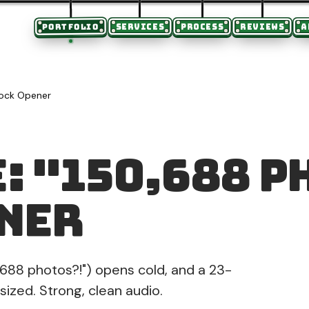
PORTFOLIO
SERVICES
PROCESS
REVIEWS
A
hock Opener
: "150,688 P
ner
688 photos?!") opens cold, and a 23-
ized. Strong, clean audio.