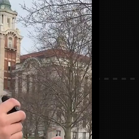
build
?
ive.