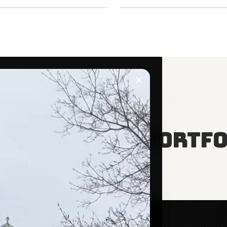
E SEEING
to read this portfo