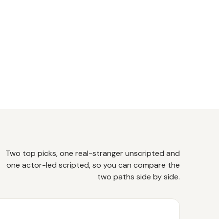
Two top picks, one real-stranger unscripted and
one actor-led scripted, so you can compare the
two paths side by side.