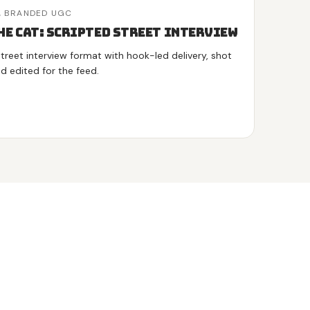
,
BRANDED UGC
he Cat: Scripted Street Interview
treet interview format with hook-led delivery, shot
nd edited for the feed.