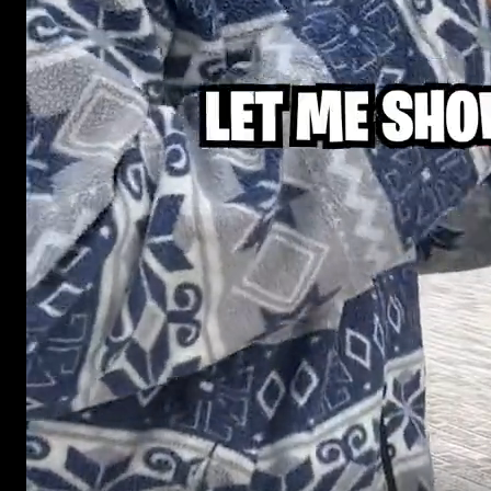
Street interview videos that work as UGC-style ads in 
authentic short-form content format for brands runnin
TikTok, Instagram, Reels, Shorts, and Meta.