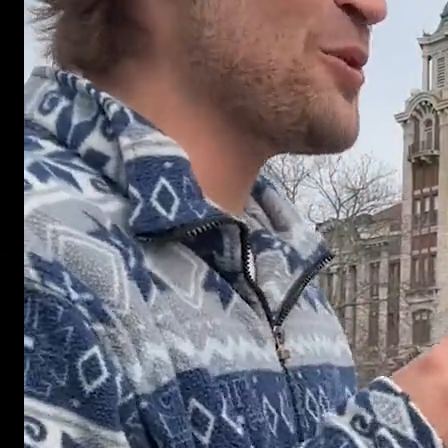
GET STARTED
Ready to 
your next
campaign
Real people. Real reactions. Real ad creat
BOOK A CALL
VIEW WORK