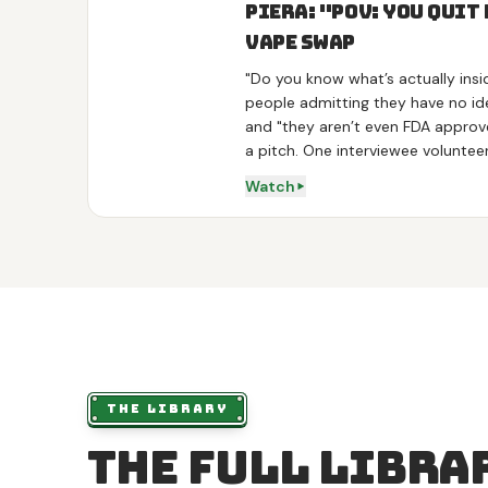
Piera: "POV: You Quit
Vape Swap
"Do you know what’s actually insi
people admitting they have no ide
and "they aren’t even FDA approv
a pitch. One interviewee volunteer
stop", so the product arrives as 
Watch
Three variants get one line each,
theanine, sleep on melatonin, det
the demo is a real swap: he hands 
diffuser and calls it "really good"
Times Square and outside Penn Sta
actors.
THE LIBRARY
The full libra